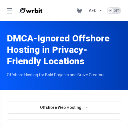
AED
DMCA-Ignored Offshore
Hosting in Privacy-
Friendly Locations
Offshore Hosting for Bold Projects and Brave Creators.
Offshore Web Hosting