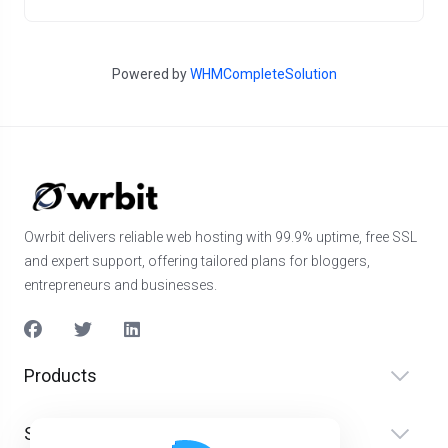
Powered by
WHMCompleteSolution
Owrbit delivers reliable web hosting with 99.9% uptime, free SSL
and expert support, offering tailored plans for bloggers,
entrepreneurs and businesses.
Products
Services