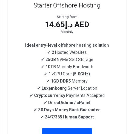
Starter Offshore Hosting
Starting from
د.إ14.65 AED
Monthly
Ideal entry-level offshore hosting solution
✔
2
Hosted Websites
✔
25GB
NVMe SSD Storage
✔
10TB
Monthly Bandwidth
✔
1
vCPU Core
(5.0GHz)
✔
1GB DDR5
Memory
✔
Luxembourg
Server Location
✔
Cryptocurrency
Payments Accepted
✔
DirectAdmin / cPanel
✔
30 Days Money Back Guarantee
✔
24/7/365 Human Support