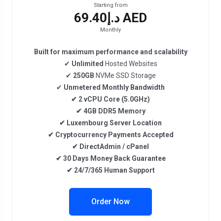
Starting from
د.إ69.40 AED
Monthly
Built for maximum performance and scalability
✔
Unlimited
Hosted Websites
✔
250GB
NVMe SSD Storage
✔
Unmetered
Monthly Bandwidth
✔
2
vCPU Core
(5.0GHz)
✔
4GB DDR5
Memory
✔
Luxembourg
Server Location
✔
Cryptocurrency
Payments Accepted
✔
DirectAdmin / cPanel
✔
30 Days Money Back Guarantee
✔
24/7/365 Human Support
Order Now