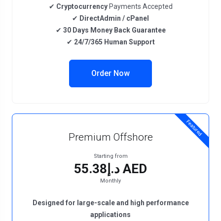
✔
Cryptocurrency
Payments Accepted
✔
DirectAdmin / cPanel
✔
30 Days Money Back Guarantee
✔
24/7/365 Human Support
Order Now
Featured
Premium Offshore
Starting from
د.إ55.38 AED
Monthly
Designed for large-scale and high performance
applications