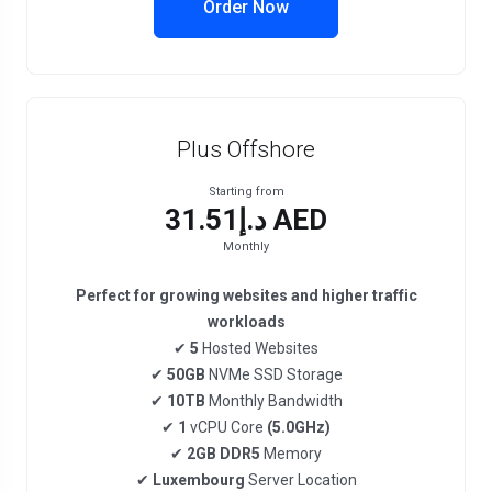
Order Now
Plus Offshore
Starting from
د.إ31.51 AED
Monthly
Perfect for growing websites and higher traffic
workloads
✔
5
Hosted Websites
✔
50GB
NVMe SSD Storage
✔
10TB
Monthly Bandwidth
✔
1
vCPU Core
(5.0GHz)
✔
2GB DDR5
Memory
✔
Luxembourg
Server Location