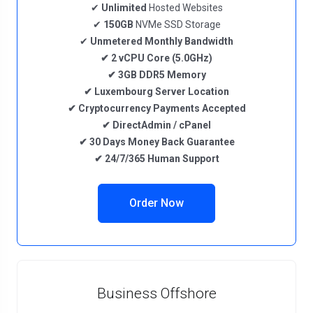
✔
Unlimited
Hosted Websites
✔
150GB
NVMe SSD Storage
✔
Unmetered
Monthly Bandwidth
✔
2
vCPU Core
(5.0GHz)
✔
3GB DDR5
Memory
✔
Luxembourg
Server Location
✔
Cryptocurrency
Payments Accepted
✔
DirectAdmin / cPanel
✔
30 Days Money Back Guarantee
✔
24/7/365 Human Support
Order Now
Business Offshore