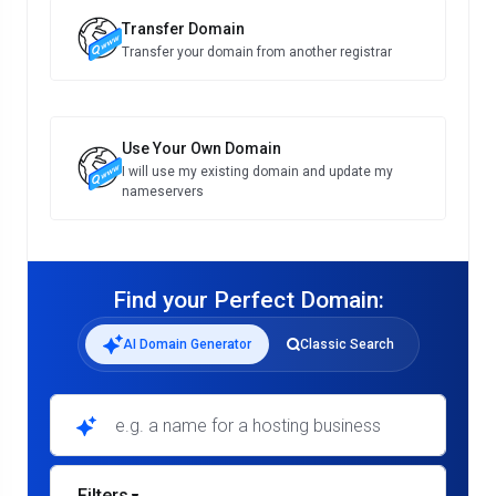
Transfer Domain
Transfer your domain from another registrar
Use Your Own Domain
I will use my existing domain and update my
nameservers
Find your Perfect Domain:
AI Domain Generator
Classic Search
e.g. a name for a hosting business
Filters