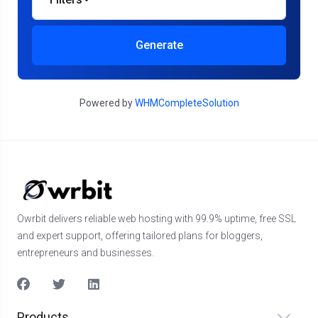
Generate
Powered by
WHMCompleteSolution
Owrbit delivers reliable web hosting with 99.9% uptime, free SSL
and expert support, offering tailored plans for bloggers,
entrepreneurs and businesses.
Products