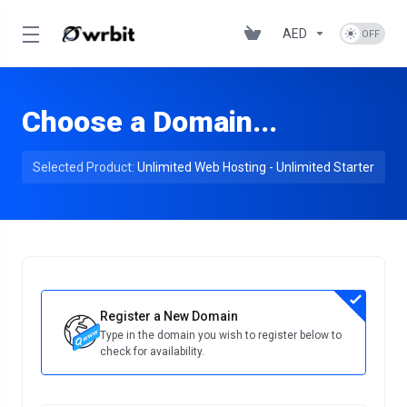
AED
Choose a Domain...
Selected Product:
Unlimited Web Hosting - Unlimited Starter
Register a New Domain
Type in the domain you wish to register below to
check for availability.