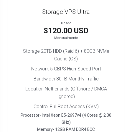
Storage VPS Ultra
Desde
$120.00 USD
Mensualmente
Storage 20TB HDD (Raid 6) + 80GB NVMe
Cache (OS)
Network 5 GBPS High-Speed Port
Bandwidth 80TB Monthly Traffic
Location Netherlands (Offshore / DMCA
Ignored)
Control Full Root Access (KVM)
Processor- Intel Xeon E5-2697v4 (4 Cores @ 2.30
GHz)
Memory- 12GB RAM DDR4 ECC