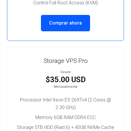
Control Full Root Access (KVM)
Comprar ahora
Storage VPS Pro
Desde
$35.00 USD
Mensualmente
Processor Intel Xeon E5-2697v4 (2 Cores @
2.30 GHz)
Memory 6GB RAM DDR4 ECC
Storage 5TB HDD (Raid 6) + 40GB NVMe Cache