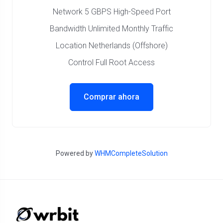
Network 5 GBPS High-Speed Port
Bandwidth Unlimited Monthly Traffic
Location Netherlands (Offshore)
Control Full Root Access
Comprar ahora
Powered by
WHMCompleteSolution