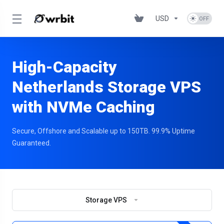
USD
High-Capacity
Netherlands Storage VPS
with NVMe Caching
Secure, Offshore and Scalable up to 150TB. 99.9% Uptime
Guaranteed.
Storage VPS