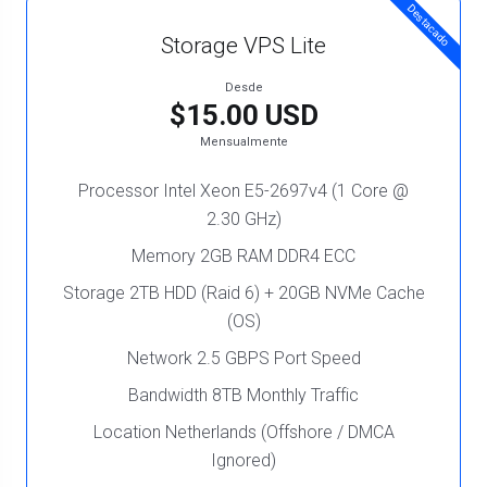
Destacado
Storage VPS Lite
Desde
$15.00 USD
Mensualmente
Processor Intel Xeon E5-2697v4 (1 Core @
2.30 GHz)
Memory 2GB RAM DDR4 ECC
Storage 2TB HDD (Raid 6) + 20GB NVMe Cache
(OS)
Network 2.5 GBPS Port Speed
Bandwidth 8TB Monthly Traffic
Location Netherlands (Offshore / DMCA
Ignored)