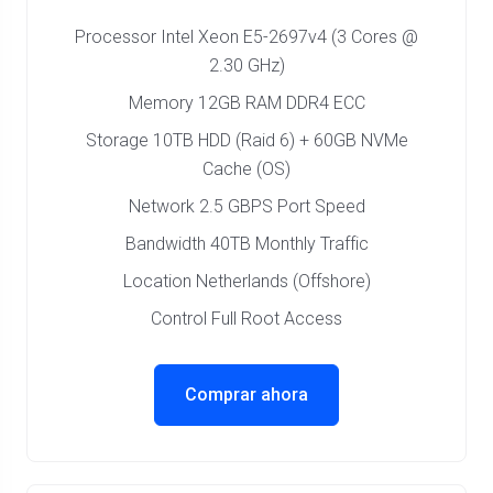
Processor Intel Xeon E5-2697v4 (3 Cores @
2.30 GHz)
Memory 12GB RAM DDR4 ECC
Storage 10TB HDD (Raid 6) + 60GB NVMe
Cache (OS)
Network 2.5 GBPS Port Speed
Bandwidth 40TB Monthly Traffic
Location Netherlands (Offshore)
Control Full Root Access
Comprar ahora