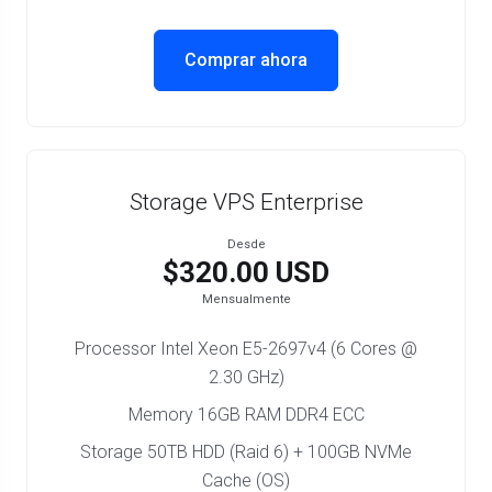
Comprar ahora
Storage VPS Enterprise
Desde
$320.00 USD
Mensualmente
Processor Intel Xeon E5-2697v4 (6 Cores @
2.30 GHz)
Memory 16GB RAM DDR4 ECC
Storage 50TB HDD (Raid 6) + 100GB NVMe
Cache (OS)