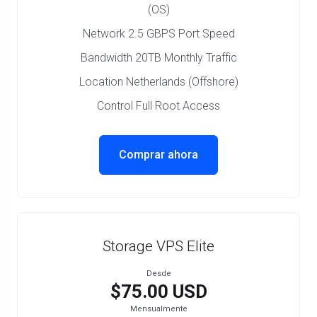
(OS)
Network 2.5 GBPS Port Speed
Bandwidth 20TB Monthly Traffic
Location Netherlands (Offshore)
Control Full Root Access
Comprar ahora
Storage VPS Elite
Desde
$75.00 USD
Mensualmente