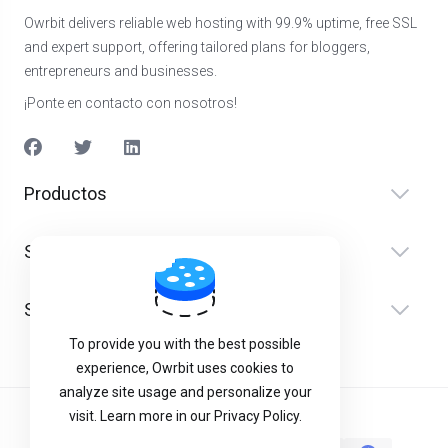
Owrbit delivers reliable web hosting with 99.9% uptime, free SSL
and expert support, offering tailored plans for bloggers,
entrepreneurs and businesses.
¡Ponte en contacto con nosotros!
Productos
Servicios
Soporte
To provide you with the best possible
experience, Owrbit uses cookies to
analyze site usage and personalize your
visit. Learn more in our Privacy Policy.