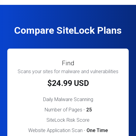
Compare SiteLock Plans
Find
Scans your sites for malware and vulnerabilities
$24.99 USD
Daily Malware Scanning
Number of Pages -
25
SiteLock Risk Score
Website Application Scan -
One Time