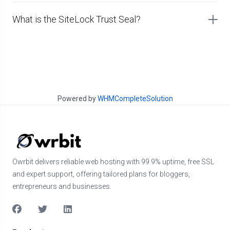
What is the SiteLock Trust Seal?
Powered by
WHMCompleteSolution
Owrbit delivers reliable web hosting with 99.9% uptime, free SSL
and expert support, offering tailored plans for bloggers,
entrepreneurs and businesses.