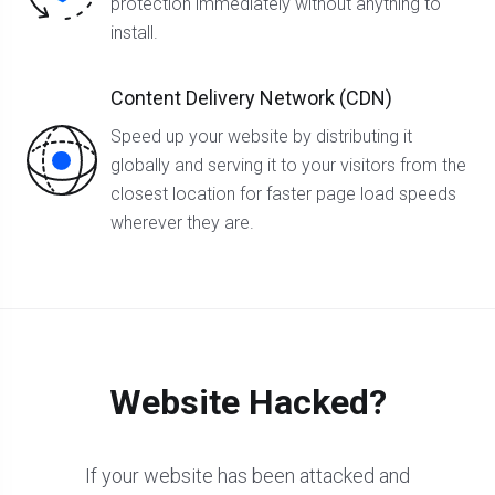
protection immediately without anything to
install.
Content Delivery Network (CDN)
Speed up your website by distributing it
globally and serving it to your visitors from the
closest location for faster page load speeds
wherever they are.
Website Hacked?
If your website has been attacked and