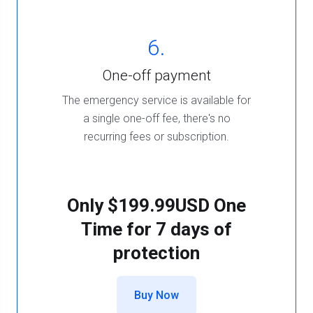
6.
One-off payment
The emergency service is available for
a single one-off fee, there's no
recurring fees or subscription.
Only
$199.99USD One
Time
for 7 days of
protection
Buy Now