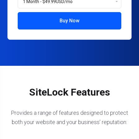
Buy Now
SiteLock Features
Provides a range of features designed to protect
both your website and your business’ reputation: