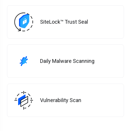
SiteLock™ Trust Seal
Daily Malware Scanning
Vulnerability Scan