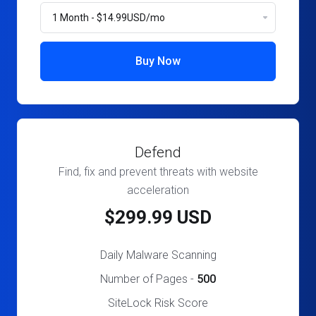
Buy Now
Defend
Find, fix and prevent threats with website
acceleration
$299.99 USD
Daily Malware Scanning
Number of Pages -
500
SiteLock Risk Score