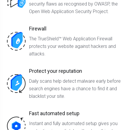
security flaws as recognised by OWASP, the
Open Web Application Security Project.
Firewall
The TrueShield™ Web Application Firewall
protects your website against hackers and
attacks.
Protect your reputation
Daily scans help detect malware early before
search engines have a chance to find it and
blacklist your site.
Fast automated setup
Instant and fully automated setup gives you