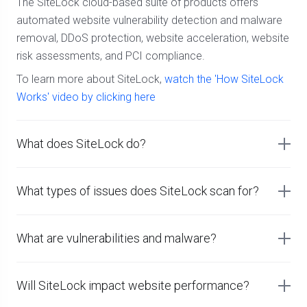
The SiteLock cloud-based suite of products offers
automated website vulnerability detection and malware
removal, DDoS protection, website acceleration, website
risk assessments, and PCI compliance.
To learn more about SiteLock,
watch the 'How SiteLock
Works' video by clicking here
What does SiteLock do?
What types of issues does SiteLock scan for?
What are vulnerabilities and malware?
Will SiteLock impact website performance?