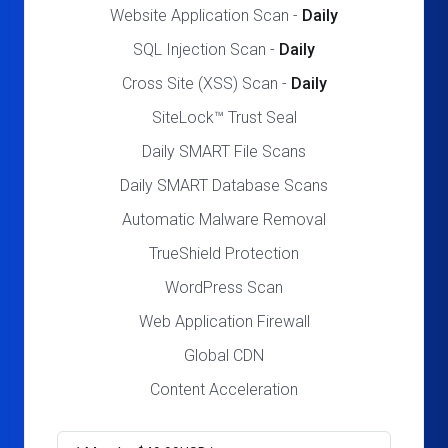
Website Application Scan -
Daily
SQL Injection Scan -
Daily
Cross Site (XSS) Scan -
Daily
SiteLock™ Trust Seal
Daily SMART File Scans
Daily SMART Database Scans
Automatic Malware Removal
TrueShield Protection
WordPress Scan
Web Application Firewall
Global CDN
Content Acceleration