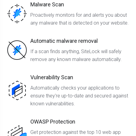
Malware Scan
Proactively monitors for and alerts you about
any malware that is detected on your website.
Automatic malware removal
If a scan finds anything, SiteLock will safely
remove any known malware automatically.
Vulnerability Scan
Automatically checks your applications to
ensure they're up-to-date and secured against
known vulnerabilities.
OWASP Protection
Get protection against the top 10 web app