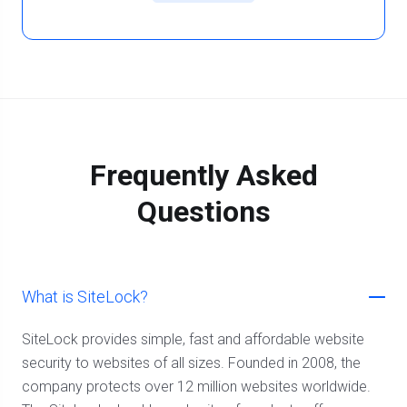
Frequently Asked
Questions
What is SiteLock?
SiteLock provides simple, fast and affordable website
security to websites of all sizes. Founded in 2008, the
company protects over 12 million websites worldwide.