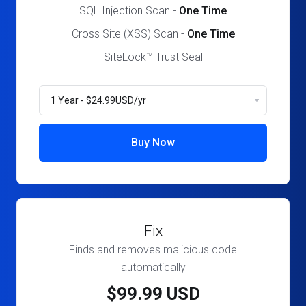
SQL Injection Scan -
One Time
Cross Site (XSS) Scan -
One Time
SiteLock™ Trust Seal
Buy Now
Fix
Finds and removes malicious code
automatically
$99.99 USD