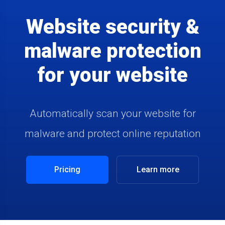
Website security &
malware protection
for your website
Automatically scan your website for
malware and protect online reputation
Pricing
Learn more