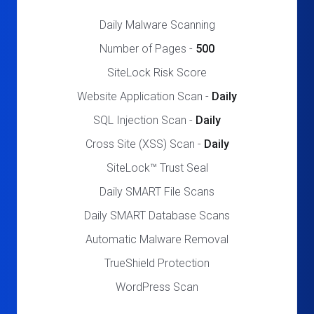
Daily Malware Scanning
Number of Pages -
500
SiteLock Risk Score
Website Application Scan -
Daily
SQL Injection Scan -
Daily
Cross Site (XSS) Scan -
Daily
SiteLock™ Trust Seal
Daily SMART File Scans
Daily SMART Database Scans
Automatic Malware Removal
TrueShield Protection
WordPress Scan