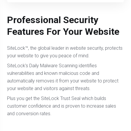
Professional Security
Features For Your Website
SiteLock™, the global leader in website security, protects
your website to give you peace of mind.
SiteLock's Daily Malware Scanning identifies
vulnerabilities and known malicious code and
automatically removes it from your website to protect
your website and visitors against threats.
Plus you get the SiteLock Trust Seal which builds
customer confidence and is proven to increase sales
and conversion rates.