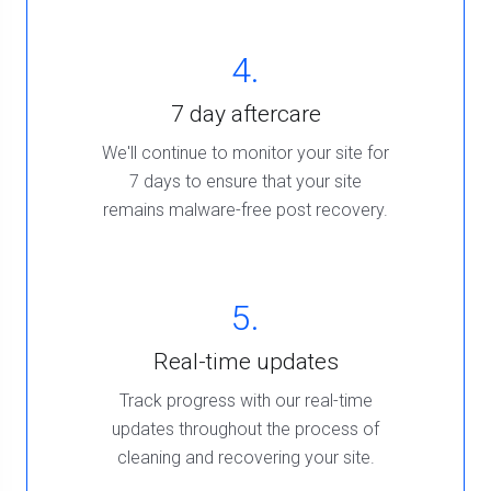
4.
7 day aftercare
We'll continue to monitor your site for
7 days to ensure that your site
remains malware-free post recovery.
5.
Real-time updates
Track progress with our real-time
updates throughout the process of
cleaning and recovering your site.