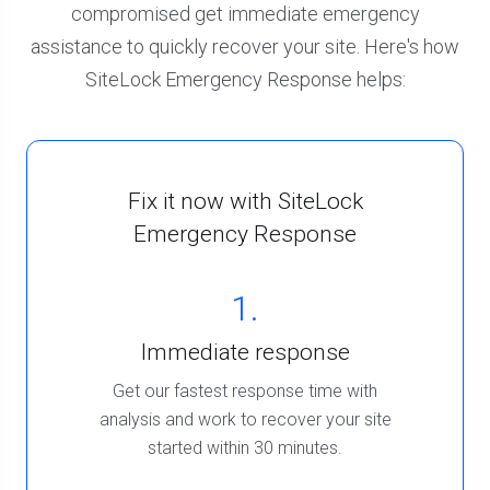
compromised get immediate emergency
assistance to quickly recover your site. Here's how
SiteLock Emergency Response helps:
Fix it now with SiteLock
Emergency Response
1.
Immediate response
Get our fastest response time with
analysis and work to recover your site
started within 30 minutes.