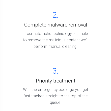
2.
Complete malware removal
If our automatic technology is unable
to remove the malicious content we'll
perform manual cleaning.
3.
Priority treatment
With the emergency package you get
fast tracked straight to the top of the
queue.