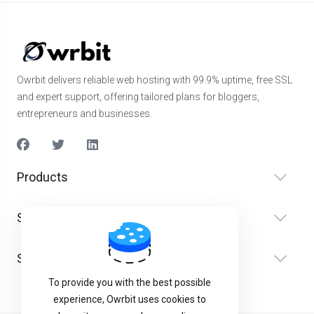
Owrbit delivers reliable web hosting with 99.9% uptime, free SSL
and expert support, offering tailored plans for bloggers,
entrepreneurs and businesses.
Products
Services
Support
To provide you with the best possible
experience, Owrbit uses cookies to