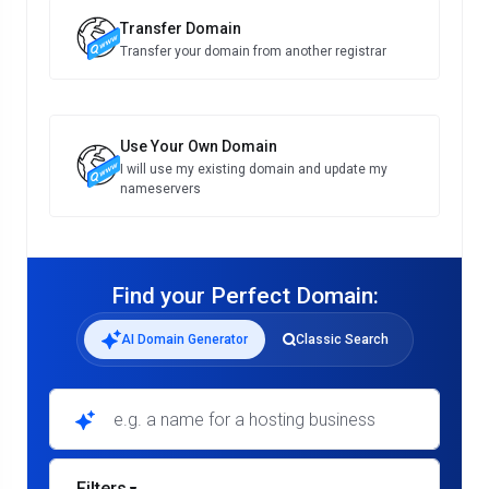
Transfer Domain
Transfer your domain from another registrar
Use Your Own Domain
I will use my existing domain and update my
nameservers
Find your Perfect Domain:
AI Domain Generator
Classic Search
e.g. a name for a hosting business
Filters