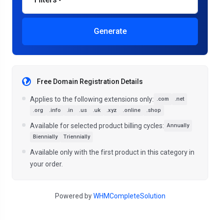
Generate
Free Domain Registration Details
Applies to the following extensions only:
.com
.net
.org
.info
.in
.us
.uk
.xyz
.online
.shop
Available for selected product billing cycles:
Annually
Biennially
Triennially
Available only with the first product in this category in
your order.
Powered by
WHMCompleteSolution