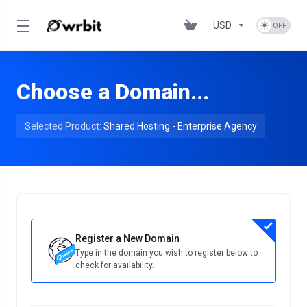
USD
Choose a Domain...
Selected Product:
Shared Hosting - Enterprise Agency
Register a New Domain
Type in the domain you wish to register below to
check for availability.