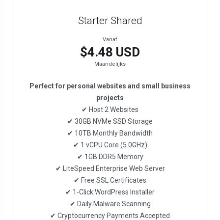
Starter Shared
Vanaf
$4.48 USD
Maandelijks
Perfect for personal websites and small business
projects
✔ Host 2 Websites
✔ 30GB NVMe SSD Storage
✔ 10TB Monthly Bandwidth
✔ 1 vCPU Core (5.0GHz)
✔ 1GB DDR5 Memory
✔ LiteSpeed Enterprise Web Server
✔ Free SSL Certificates
✔ 1-Click WordPress Installer
✔ Daily Malware Scanning
✔ Cryptocurrency Payments Accepted