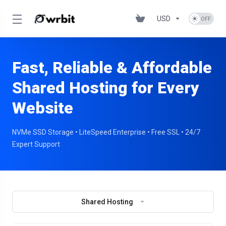
USD
Fast, Reliable & Affordable
Shared Hosting for Every
Website
NVMe SSD Storage • LiteSpeed Enterprise • Free SSL • 24/7
Expert Support
Shared Hosting