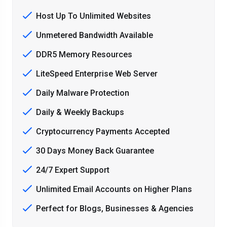
Host Up To Unlimited Websites
Unmetered Bandwidth Available
DDR5 Memory Resources
LiteSpeed Enterprise Web Server
Daily Malware Protection
Daily & Weekly Backups
Cryptocurrency Payments Accepted
30 Days Money Back Guarantee
24/7 Expert Support
Unlimited Email Accounts on Higher Plans
Perfect for Blogs, Businesses & Agencies