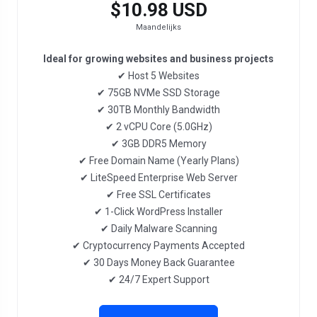
$10.98 USD
Maandelijks
Ideal for growing websites and business projects
✔ Host 5 Websites
✔ 75GB NVMe SSD Storage
✔ 30TB Monthly Bandwidth
✔ 2 vCPU Core (5.0GHz)
✔ 3GB DDR5 Memory
✔ Free Domain Name (Yearly Plans)
✔ LiteSpeed Enterprise Web Server
✔ Free SSL Certificates
✔ 1-Click WordPress Installer
✔ Daily Malware Scanning
✔ Cryptocurrency Payments Accepted
✔ 30 Days Money Back Guarantee
✔ 24/7 Expert Support