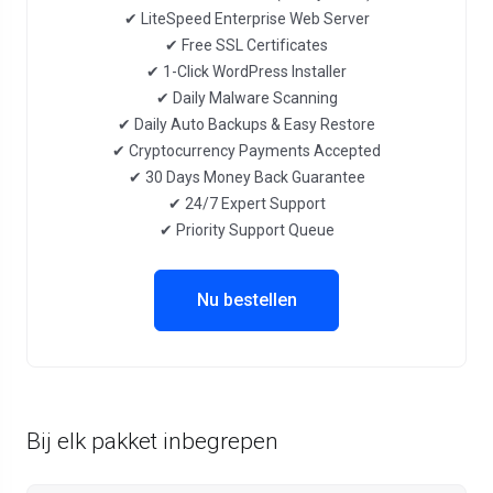
✔ LiteSpeed Enterprise Web Server
✔ Free SSL Certificates
✔ 1-Click WordPress Installer
✔ Daily Malware Scanning
✔ Daily Auto Backups & Easy Restore
✔ Cryptocurrency Payments Accepted
✔ 30 Days Money Back Guarantee
✔ 24/7 Expert Support
✔ Priority Support Queue
Nu bestellen
Bij elk pakket inbegrepen