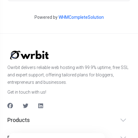
Powered by
WHMCompleteSolution
Owrbit delivers reliable web hosting with 99.9% uptime, free SSL
and expert support, offering tailored plans for bloggers,
entrepreneurs and businesses.
Get in touch with us!
Products
Diensten