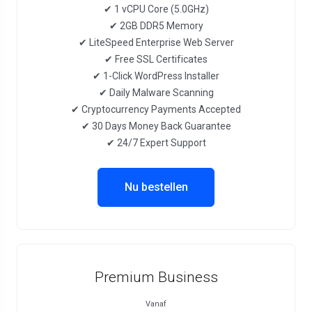
✔ 1 vCPU Core (5.0GHz)
✔ 2GB DDR5 Memory
✔ LiteSpeed Enterprise Web Server
✔ Free SSL Certificates
✔ 1-Click WordPress Installer
✔ Daily Malware Scanning
✔ Cryptocurrency Payments Accepted
✔ 30 Days Money Back Guarantee
✔ 24/7 Expert Support
Nu bestellen
Premium Business
Vanaf