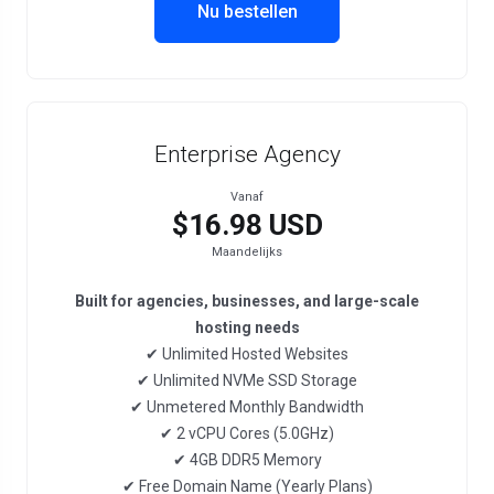
Nu bestellen
Enterprise Agency
Vanaf
$16.98 USD
Maandelijks
Built for agencies, businesses, and large-scale
hosting needs
✔ Unlimited Hosted Websites
✔ Unlimited NVMe SSD Storage
✔ Unmetered Monthly Bandwidth
✔ 2 vCPU Cores (5.0GHz)
✔ 4GB DDR5 Memory
✔ Free Domain Name (Yearly Plans)