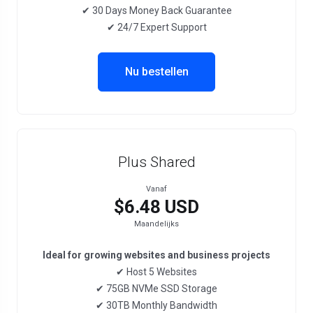
✔ 30 Days Money Back Guarantee
✔ 24/7 Expert Support
Nu bestellen
Plus Shared
Vanaf
$6.48 USD
Maandelijks
Ideal for growing websites and business projects
✔ Host 5 Websites
✔ 75GB NVMe SSD Storage
✔ 30TB Monthly Bandwidth