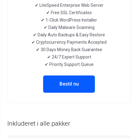
✔ LiteSpeed Enterprise Web Server
✔ Free SSL Certificates
✔ 1-Click WordPress Installer
✔ Daily Malware Scanning
✔ Daily Auto Backups & Easy Restore
✔ Cryptocurrency Payments Accepted
✔ 30 Days Money Back Guarantee
✔ 24/7 Expert Support
✔ Priority Support Queue
Bestil nu
Inkluderet i alle pakker