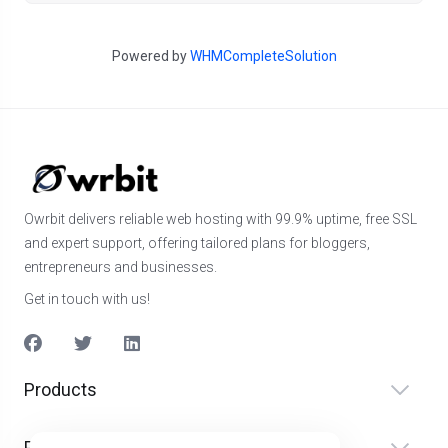
Powered by
WHMCompleteSolution
Owrbit delivers reliable web hosting with 99.9% uptime, free SSL
and expert support, offering tailored plans for bloggers,
entrepreneurs and businesses.
Get in touch with us!
Products
Produkter