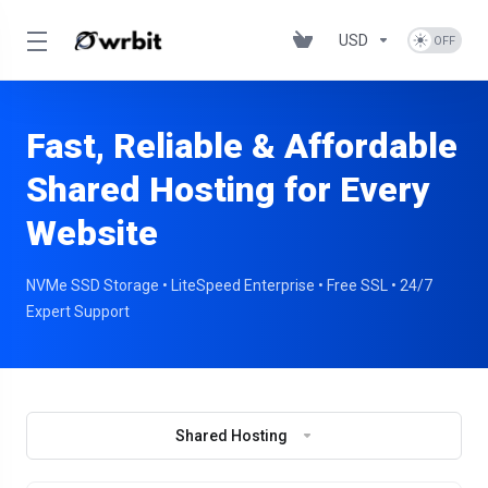
USD
Fast, Reliable & Affordable
Shared Hosting for Every
Website
NVMe SSD Storage • LiteSpeed Enterprise • Free SSL • 24/7
Expert Support
Shared Hosting