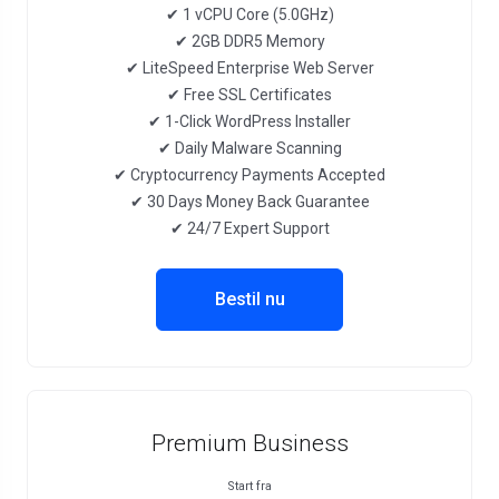
✔ 1 vCPU Core (5.0GHz)
✔ 2GB DDR5 Memory
✔ LiteSpeed Enterprise Web Server
✔ Free SSL Certificates
✔ 1-Click WordPress Installer
✔ Daily Malware Scanning
✔ Cryptocurrency Payments Accepted
✔ 30 Days Money Back Guarantee
✔ 24/7 Expert Support
Bestil nu
Premium Business
Start fra