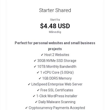
Starter Shared
Start fra
$4.48 USD
Månedlig
Perfect for personal websites and small business
projects
✔ Host 2 Websites
✔ 30GB NVMe SSD Storage
✔ 10TB Monthly Bandwidth
✔ 1 vCPU Core (5.0GHz)
✔ 1GB DDR5 Memory
✔ LiteSpeed Enterprise Web Server
✔ Free SSL Certificates
✔ 1-Click WordPress Installer
✔ Daily Malware Scanning
✔ Cryptocurrency Payments Accepted