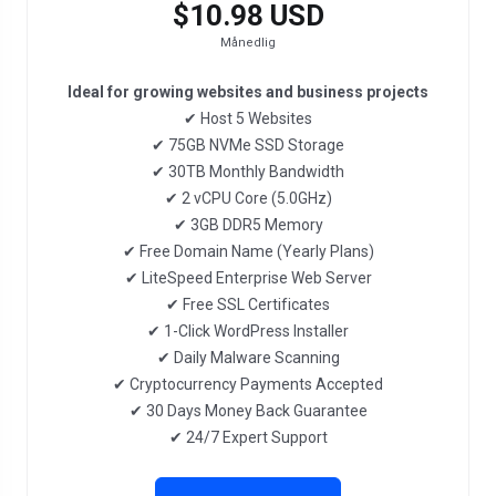
$10.98 USD
Månedlig
Ideal for growing websites and business projects
✔ Host 5 Websites
✔ 75GB NVMe SSD Storage
✔ 30TB Monthly Bandwidth
✔ 2 vCPU Core (5.0GHz)
✔ 3GB DDR5 Memory
✔ Free Domain Name (Yearly Plans)
✔ LiteSpeed Enterprise Web Server
✔ Free SSL Certificates
✔ 1-Click WordPress Installer
✔ Daily Malware Scanning
✔ Cryptocurrency Payments Accepted
✔ 30 Days Money Back Guarantee
✔ 24/7 Expert Support