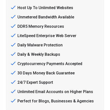
Host Up To Unlimited Websites
Unmetered Bandwidth Available
DDR5 Memory Resources
LiteSpeed Enterprise Web Server
Daily Malware Protection
Daily & Weekly Backups
Cryptocurrency Payments Accepted
30 Days Money Back Guarantee
24/7 Expert Support
Unlimited Email Accounts on Higher Plans
Perfect for Blogs, Businesses & Agencies