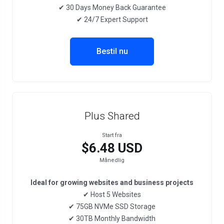
✔ 30 Days Money Back Guarantee
✔ 24/7 Expert Support
Bestil nu
Plus Shared
Start fra
$6.48 USD
Månedlig
Ideal for growing websites and business projects
✔ Host 5 Websites
✔ 75GB NVMe SSD Storage
✔ 30TB Monthly Bandwidth