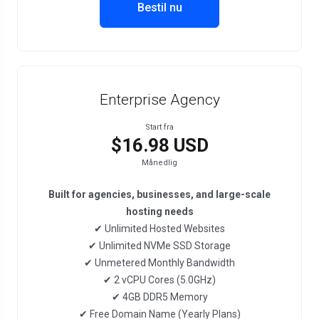
Bestil nu
Enterprise Agency
Start fra
$16.98 USD
Månedlig
Built for agencies, businesses, and large-scale
hosting needs
✔ Unlimited Hosted Websites
✔ Unlimited NVMe SSD Storage
✔ Unmetered Monthly Bandwidth
✔ 2 vCPU Cores (5.0GHz)
✔ 4GB DDR5 Memory
✔ Free Domain Name (Yearly Plans)