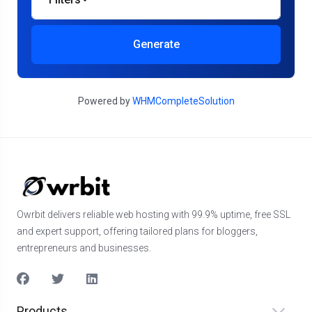
Generate
Powered by
WHMCompleteSolution
Owrbit delivers reliable web hosting with 99.9% uptime, free SSL
and expert support, offering tailored plans for bloggers,
entrepreneurs and businesses.
Products