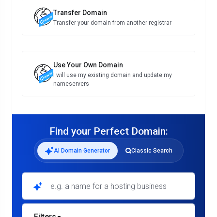
Transfer Domain
Transfer your domain from another registrar
Use Your Own Domain
I will use my existing domain and update my
nameservers
Find your Perfect Domain:
AI Domain Generator
Classic Search
e.g. a name for a hosting business
Filters