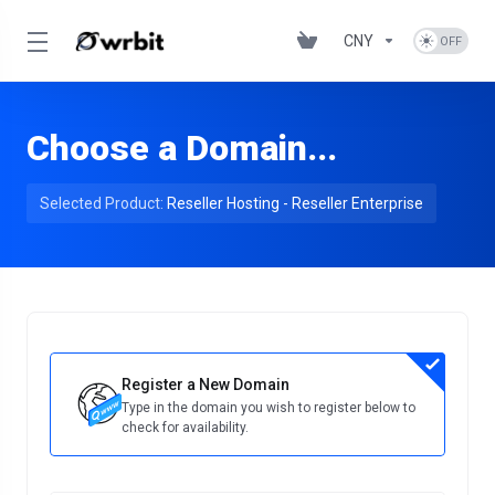
CNY
Choose a Domain...
Selected Product:
Reseller Hosting - Reseller Enterprise
Register a New Domain
Type in the domain you wish to register below to
check for availability.