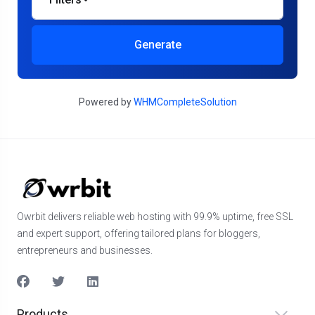
Generate
Powered by
WHMCompleteSolution
Owrbit delivers reliable web hosting with 99.9% uptime, free SSL
and expert support, offering tailored plans for bloggers,
entrepreneurs and businesses.
Products