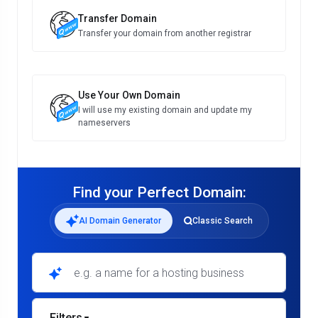
Transfer Domain
Transfer your domain from another registrar
Use Your Own Domain
I will use my existing domain and update my
nameservers
Find your Perfect Domain:
AI Domain Generator
Classic Search
e.g. a name for a hosting business
Filters