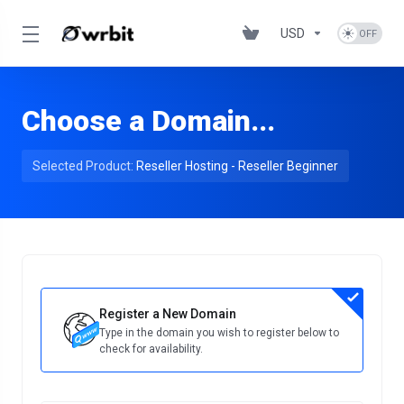
USD
Choose a Domain...
Selected Product:
Reseller Hosting - Reseller Beginner
Register a New Domain
Type in the domain you wish to register below to
check for availability.