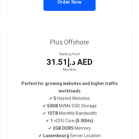
Order Now
Plus Offshore
Starting from
د.إ31.51 AED
Monthly
Perfect for growing websites and higher traffic
workloads
✔
5
Hosted Websites
✔
50GB
NVMe SSD Storage
✔
10TB
Monthly Bandwidth
✔
1
vCPU Core
(5.0GHz)
✔
2GB DDR5
Memory
✔
Luxembourg
Server Location