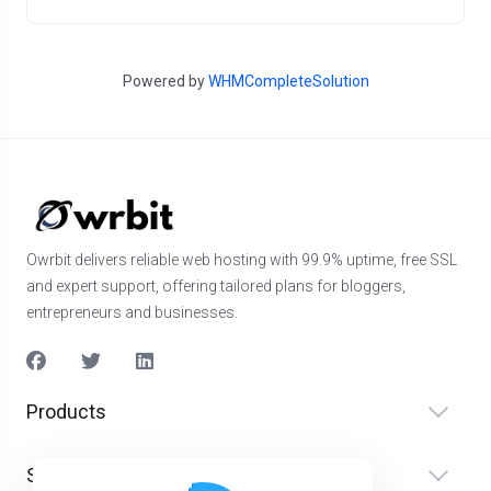
Powered by
WHMCompleteSolution
Owrbit delivers reliable web hosting with 99.9% uptime, free SSL
and expert support, offering tailored plans for bloggers,
entrepreneurs and businesses.
Products
Services