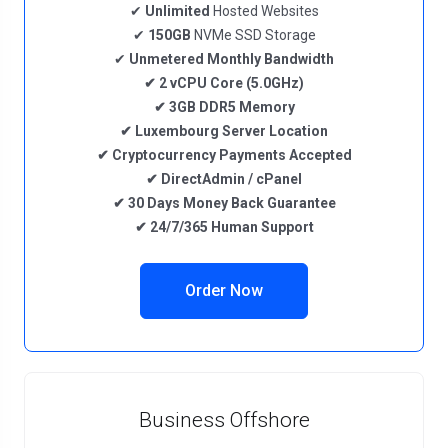
✔
Unlimited
Hosted Websites
✔
150GB
NVMe SSD Storage
✔
Unmetered
Monthly Bandwidth
✔
2
vCPU Core
(5.0GHz)
✔
3GB DDR5
Memory
✔
Luxembourg
Server Location
✔
Cryptocurrency
Payments Accepted
✔
DirectAdmin / cPanel
✔
30 Days Money Back Guarantee
✔
24/7/365 Human Support
Order Now
Business Offshore