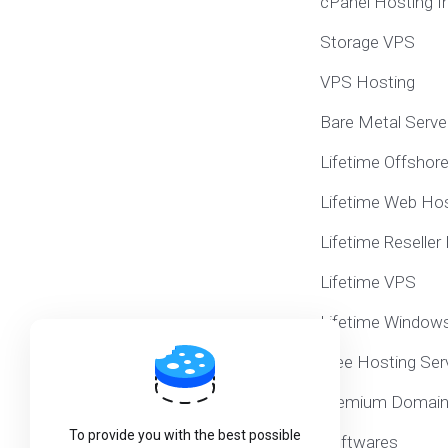
cPanel Hosting I
Storage VPS
VPS Hosting
Bare Metal Serve
Lifetime Offshor
Lifetime Web Hos
Lifetime Reseller
Lifetime VPS
Lifetime Window
Free Hosting Ser
Premium Domai
To provide you with the best possible
Softwares