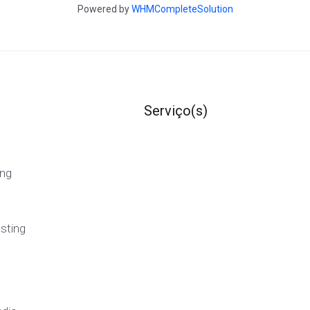
Powered by
WHMCompleteSolution
Serviço(s)
ng
sting