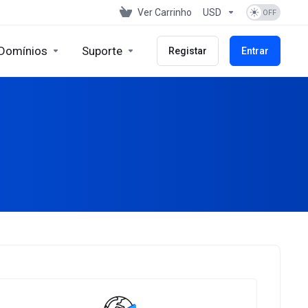
Ver Carrinho
USD
Domínios
Suporte
Registar
Entrar