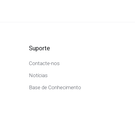
Suporte
Contacte-nos
Notícias
Base de Conhecimento