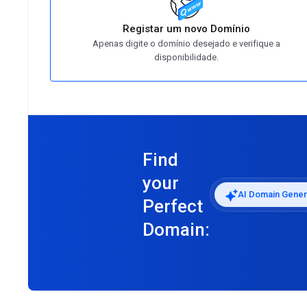
Registar um novo Domínio
Apenas digite o domínio desejado e verifique a
disponibilidade.
Find
your
AI Domain Gener
Perfect
Domain: