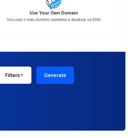
Use Your Own Domain
Vou usar o meu domínio existente e atualizar os DNS
Filters
Generate