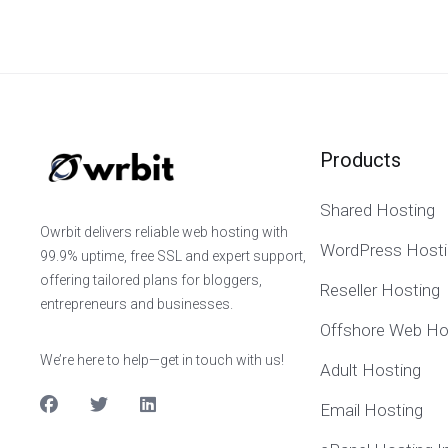
Products
Shared Hosting
Owrbit delivers reliable web hosting with
WordPress Hosti
99.9% uptime, free SSL and expert support,
offering tailored plans for bloggers,
Reseller Hosting
entrepreneurs and businesses.
Offshore Web Ho
We’re here to help—get in touch with us!
Adult Hosting
Email Hosting