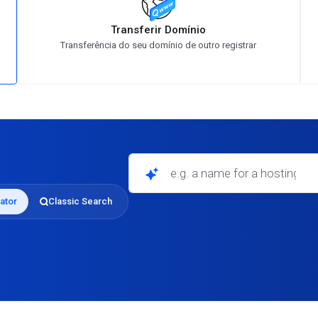
Transferir Domínio
Transferência do seu domínio de outro registrar
e.g. a name for a hosting business
ator
Classic Search