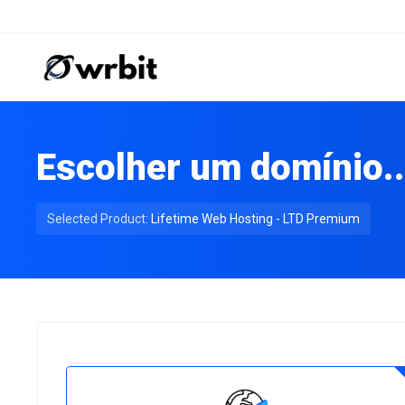
Escolher um domínio..
Selected Product:
Lifetime Web Hosting - LTD Premium