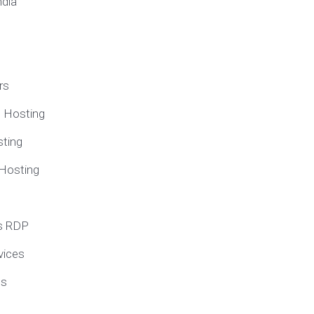
ndia
rs
e Hosting
ting
 Hosting
s RDP
vices
ns