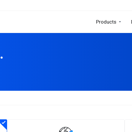
Products
.