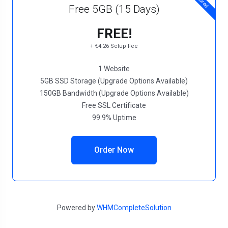
Free 5GB (15 Days)
FREE!
+ €4.26 Setup Fee
1 Website
5GB SSD Storage (Upgrade Options Available)
150GB Bandwidth (Upgrade Options Available)
Free SSL Certificate
99.9% Uptime
Order Now
Powered by
WHMCompleteSolution