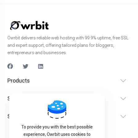
Owrbit delivers reliable web hosting with 99.9% uptime, free SSL
and expert support, offering tailored plans for bloggers,
entrepreneurs and businesses.
Products
Services
Support
To provide you with the best possible
experience, Owrbit uses cookies to