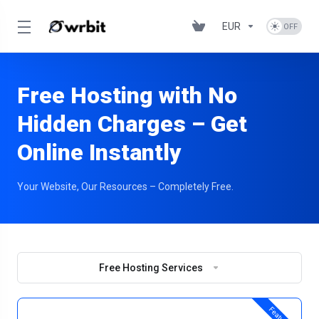
EUR
Free Hosting with No
Hidden Charges – Get
Online Instantly
Your Website, Our Resources – Completely Free.
Free Hosting Services
Featured