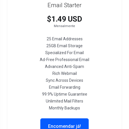
Email Starter
$1.49 USD
Mensalmente
25 Email Addresses
25GB Email Storage
Specialized For Email
Ad-Free Professional Email
Advanced Anti-Spam
Rich Webmail
Sync Across Devices
Email Forwarding
99.9% Uptime Guarantee
Unlimited Mail Filters
Monthly Backups
Encomendar já!