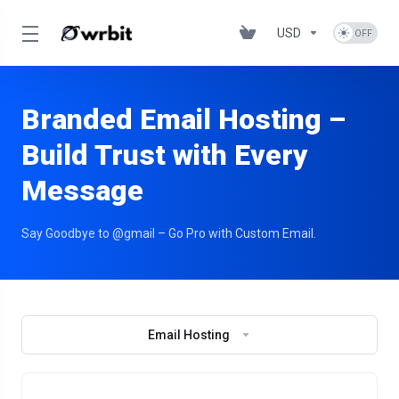
USD
Branded Email Hosting –
Build Trust with Every
Message
Say Goodbye to @gmail – Go Pro with Custom Email.
Email Hosting