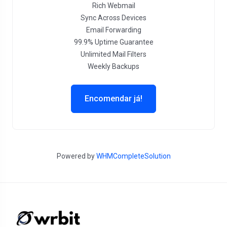
Rich Webmail
Sync Across Devices
Email Forwarding
99.9% Uptime Guarantee
Unlimited Mail Filters
Weekly Backups
Encomendar já!
Powered by
WHMCompleteSolution