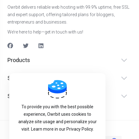
Owrbit delivers reliable web hosting with 99.9% uptime, free SSL
and expert support, offering tailored plans for bloggers,
entrepreneurs and businesses.
We’re here to help—get in touch with us!
Products
Serviço(s)
Suporte
To provide you with the best possible
experience, Owrbit uses cookies to
analyze site usage and personalize your
visit. Learn more in our Privacy Policy.