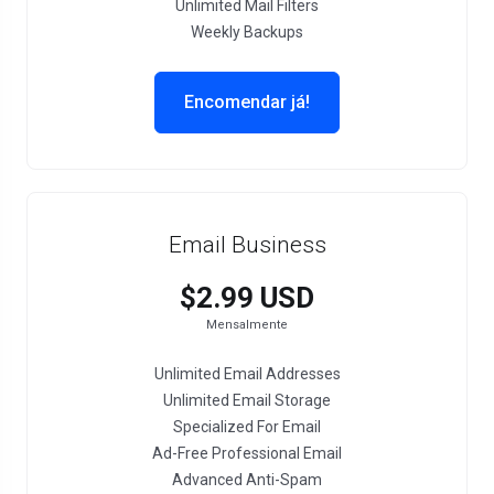
Unlimited Mail Filters
Weekly Backups
Encomendar já!
Email Business
$2.99 USD
Mensalmente
Unlimited Email Addresses
Unlimited Email Storage
Specialized For Email
Ad-Free Professional Email
Advanced Anti-Spam