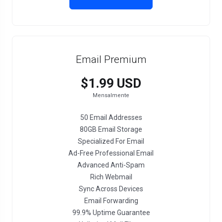
Email Premium
$1.99 USD
Mensalmente
50 Email Addresses
80GB Email Storage
Specialized For Email
Ad-Free Professional Email
Advanced Anti-Spam
Rich Webmail
Sync Across Devices
Email Forwarding
99.9% Uptime Guarantee