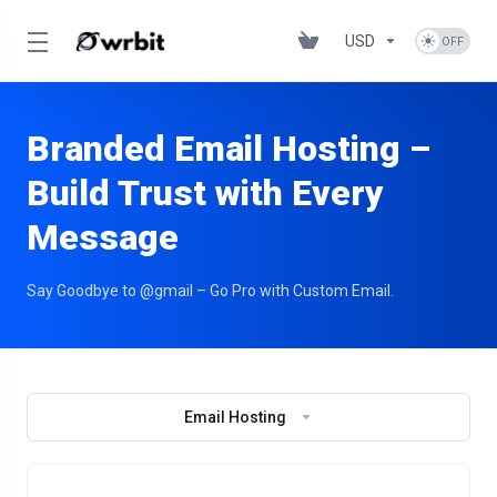
USD
Branded Email Hosting –
Build Trust with Every
Message
Say Goodbye to @gmail – Go Pro with Custom Email.
Email Hosting