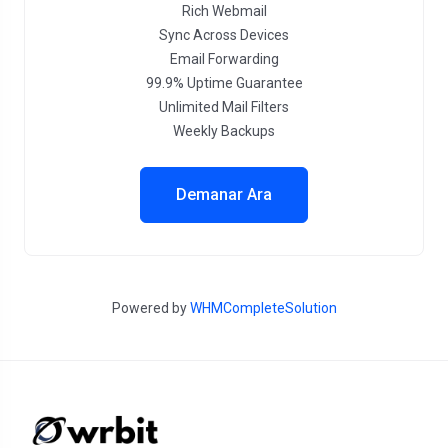
Rich Webmail
Sync Across Devices
Email Forwarding
99.9% Uptime Guarantee
Unlimited Mail Filters
Weekly Backups
Demanar Ara
Powered by
WHMCompleteSolution