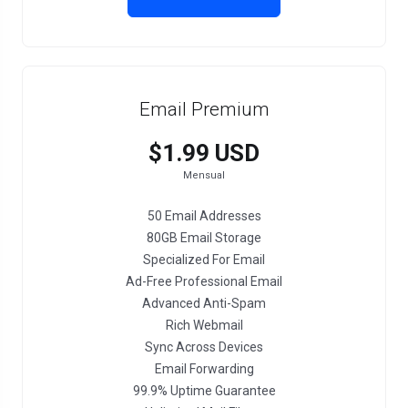
Email Premium
$1.99 USD
Mensual
50 Email Addresses
80GB Email Storage
Specialized For Email
Ad-Free Professional Email
Advanced Anti-Spam
Rich Webmail
Sync Across Devices
Email Forwarding
99.9% Uptime Guarantee