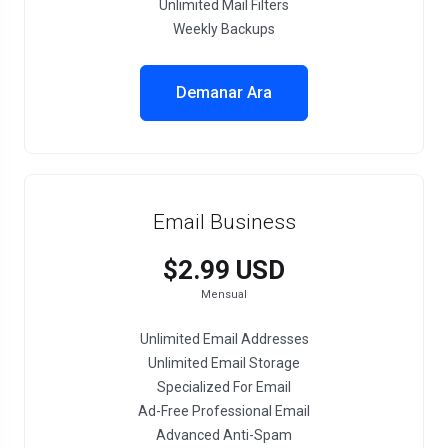
Unlimited Mail Filters
Weekly Backups
Demanar Ara
Email Business
$2.99 USD
Mensual
Unlimited Email Addresses
Unlimited Email Storage
Specialized For Email
Ad-Free Professional Email
Advanced Anti-Spam