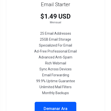
Email Starter
$1.49 USD
Mensual
25 Email Addresses
25GB Email Storage
Specialized For Email
Ad-Free Professional Email
Advanced Anti-Spam
Rich Webmail
Sync Across Devices
Email Forwarding
99.9% Uptime Guarantee
Unlimited Mail Filters
Monthly Backups
Demanar Ara