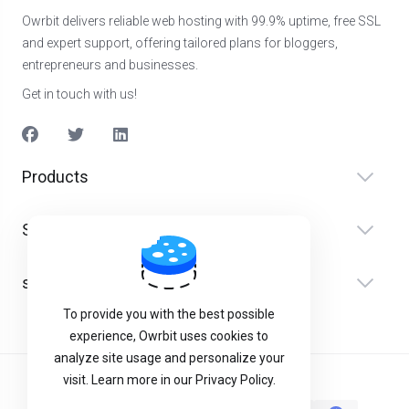
Owrbit delivers reliable web hosting with 99.9% uptime, free SSL
and expert support, offering tailored plans for bloggers,
entrepreneurs and businesses.
Get in touch with us!
Products
Serveis
suport
To provide you with the best possible
experience, Owrbit uses cookies to
analyze site usage and personalize your
visit. Learn more in our Privacy Policy.