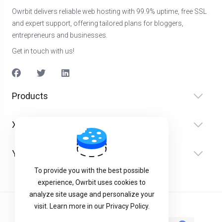
Owrbit delivers reliable web hosting with 99.9% uptime, free SSL
and expert support, offering tailored plans for bloggers,
entrepreneurs and businesses.
Get in touch with us!
Products
Xidmətlər
Yardım
To provide you with the best possible
experience, Owrbit uses cookies to
analyze site usage and personalize your
visit. Learn more in our Privacy Policy.