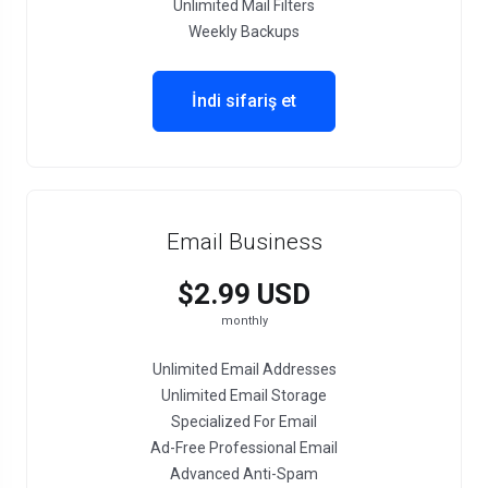
Unlimited Mail Filters
Weekly Backups
İndi sifariş et
Email Business
$2.99 USD
monthly
Unlimited Email Addresses
Unlimited Email Storage
Specialized For Email
Ad-Free Professional Email
Advanced Anti-Spam