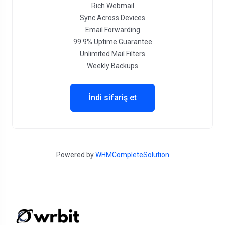
Rich Webmail
Sync Across Devices
Email Forwarding
99.9% Uptime Guarantee
Unlimited Mail Filters
Weekly Backups
İndi sifariş et
Powered by
WHMCompleteSolution