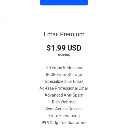
Email Premium
$1.99 USD
monthly
50 Email Addresses
80GB Email Storage
Specialized For Email
Ad-Free Professional Email
Advanced Anti-Spam
Rich Webmail
Sync Across Devices
Email Forwarding
99.9% Uptime Guarantee