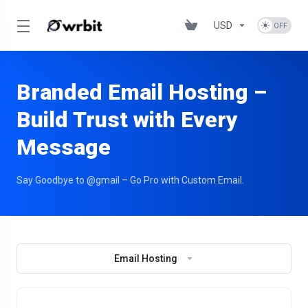
USD
Branded Email Hosting –
Build Trust with Every
Message
Say Goodbye to @gmail – Go Pro with Custom Email.
Email Hosting