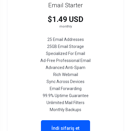
Email Starter
$1.49 USD
monthly
25 Email Addresses
25GB Email Storage
Specialized For Email
Ad-Free Professional Email
Advanced Anti-Spam
Rich Webmail
Sync Across Devices
Email Forwarding
99.9% Uptime Guarantee
Unlimited Mail Filters
Monthly Backups
İndi sifariş et