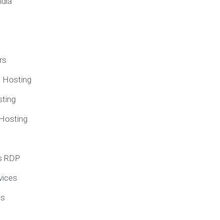
ndia
rs
e Hosting
ting
 Hosting
s RDP
vices
ns