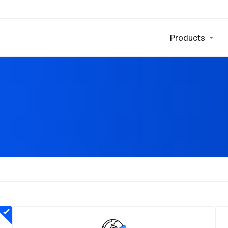
Products