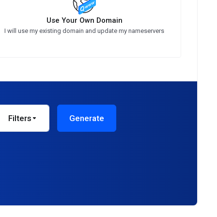
Use Your Own Domain
I will use my existing domain and update my nameservers
Filters
Generate