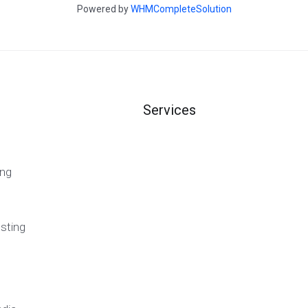
Powered by
WHMCompleteSolution
Services
ng
sting