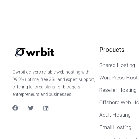
Products
Shared Hosting
Owrbit delivers reliable web hosting with
WordPress Hosti
99.9% uptime, free SSL and expert support,
offering tailored plans for bloggers,
Reseller Hosting
entrepreneurs and businesses.
Offshore Web Ho
Adult Hosting
Email Hosting