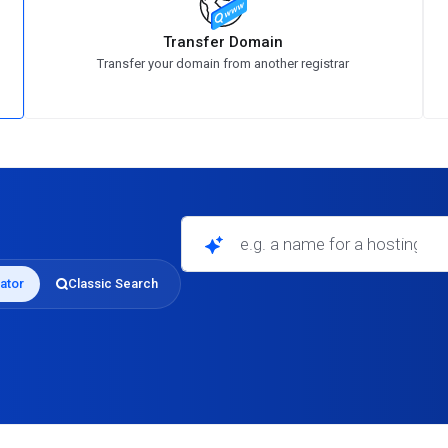
Transfer Domain
Transfer your domain from another registrar
e.g. a name for a hosting business
ator
Classic Search