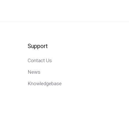
Support
Contact Us
News
Knowledgebase