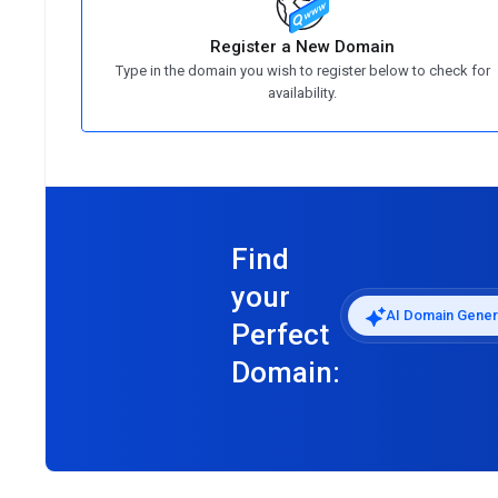
Register a New Domain
Type in the domain you wish to register below to check for
availability.
Find
your
AI Domain Gener
Perfect
Domain: