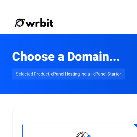
Choose a Domain...
Selected Product:
cPanel Hosting India - cPanel Starter