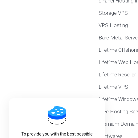
cPanel Hosting I
Storage VPS
VPS Hosting
Bare Metal Serve
Lifetime Offshor
Lifetime Web Hos
Lifetime Reseller
Lifetime VPS
Lifetime Window
Free Hosting Ser
Premium Domai
To provide you with the best possible
Softwares