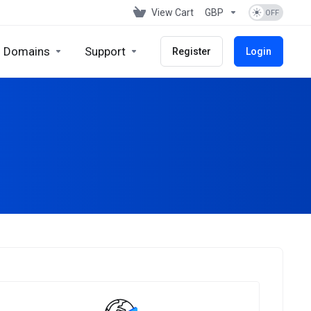
View Cart
GBP
Domains
Support
Register
Login