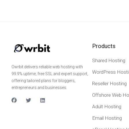
Products
Shared Hosting
Owrbit delivers reliable web hosting with
WordPress Hosti
99.9% uptime, free SSL and expert support,
offering tailored plans for bloggers,
Reseller Hosting
entrepreneurs and businesses.
Offshore Web Ho
Adult Hosting
Email Hosting