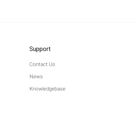
Support
Contact Us
News
Knowledgebase