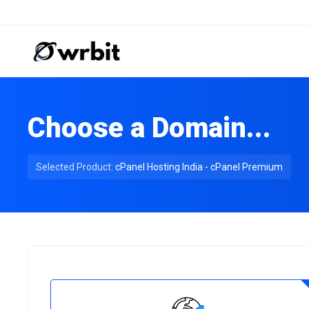
Choose a Domain...
Selected Product:
cPanel Hosting India - cPanel Premium