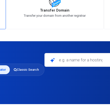
Transfer Domain
Transfer your domain from another registrar
e.g. a name for a hosting business
ator
Classic Search