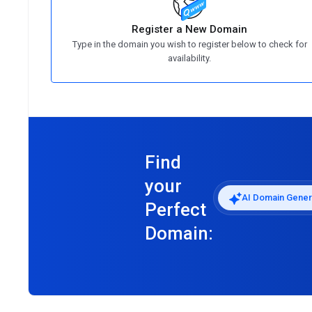
Register a New Domain
Type in the domain you wish to register below to check for
availability.
Find
your
AI Domain Gener
Perfect
Domain: