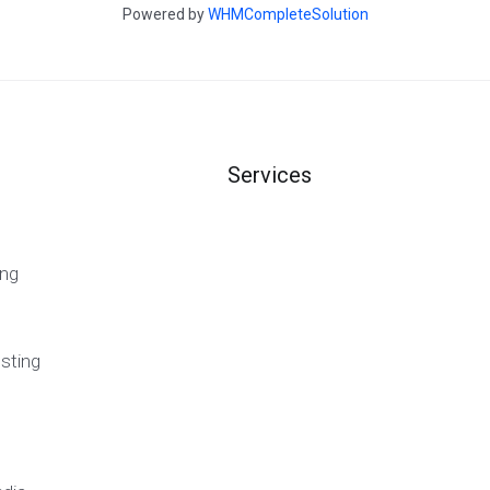
Powered by
WHMCompleteSolution
Services
ng
sting