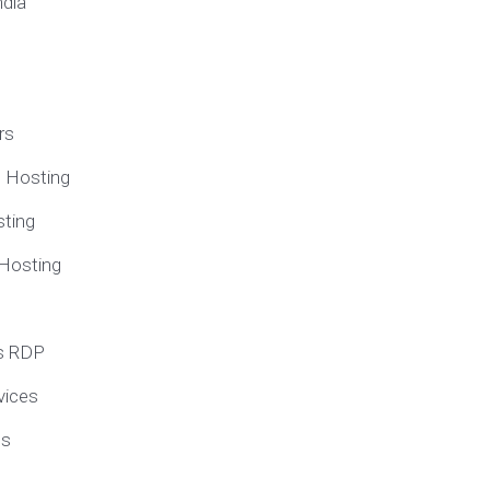
ndia
rs
e Hosting
ting
 Hosting
s RDP
vices
ns