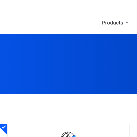
Products