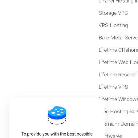
cPanel Hosting I
Storage VPS
VPS Hosting
Bare Metal Serve
Lifetime Offshor
Lifetime Web Hos
Lifetime Reseller
Lifetime VPS
Lifetime Window
Free Hosting Ser
Premium Domai
To provide you with the best possible
Softwares