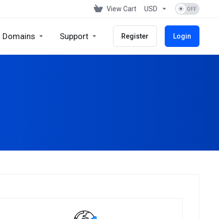
View Cart
USD
Domains
Support
Register
Login