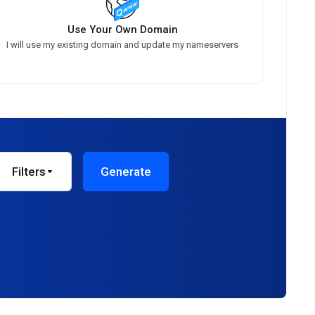
Use Your Own Domain
I will use my existing domain and update my nameservers
Filters
Generate