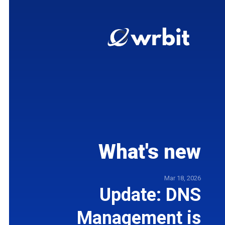
What's new
5
Mar 18, 2026
t
Update: DNS
e
Management is