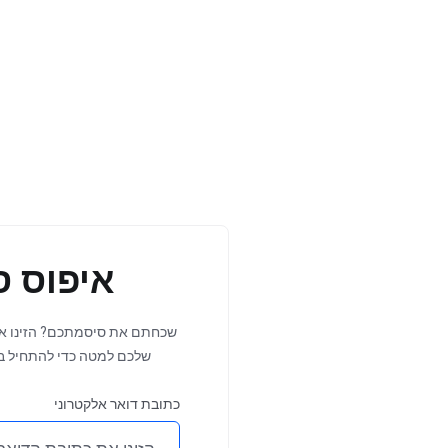
 סיסמה
ו את כתובת הדואר האלקטרוני
 18, 2026
Jul 19, 202
ל בתהליך איפוס הסיסמה.
DNS
Importan
כתובת דואר אלקטרוני
 is
Update: Invoic