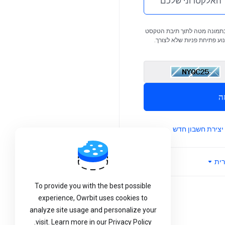
Now F
אנא הזינו את התווים שאתם ר
Operatio
הרלוונטית. צעד זה נדרש כד
Hello Owrbiters, We are pl
E
announce that our DNS Mana
system is now working pe
ש
across the Owrbit portal. You 
manage your domain's DNS 
יצירת חשבון חדש
(A, MX, CNAME, TXT, an
directly through your cli
without any limitations. Thi
עב
To provide you with the best possible
experience, Owrbit uses cookies to
analyze site usage and personalize your
visit. Learn more in our Privacy Policy.