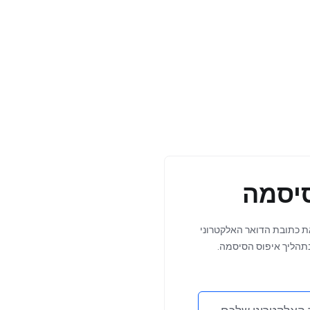
איפוס
שכחתם את סיסמתכם? הזינ
Mar
שלכם למטה כדי להתחי
Update: 
Management