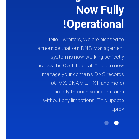
s
Now Fully
7
Operational!
s
Hello Owrbiters, We are pleased to
announce that our DNS Management
o
system is now working perfectly
r
across the Owrbit portal. You can now
e
manage your domain's DNS records
r
(A, MX, CNAME, TXT, and more)
4
directly through your client area
.
without any limitations. This update
t
prov...
.